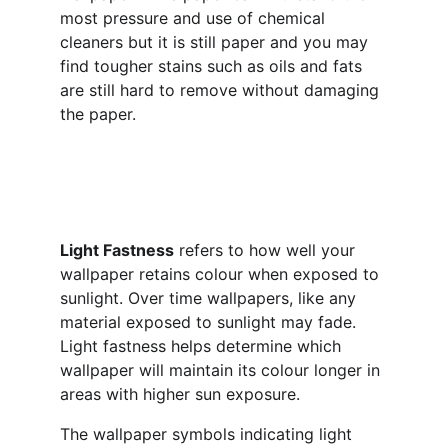
most pressure and use of chemical 
cleaners but it is still paper and you may 
find tougher stains such as oils and fats 
are still hard to remove without damaging 
the paper.
Light Fastness
 refers to how well your 
wallpaper retains colour when exposed to 
sunlight. Over time wallpapers, like any 
material exposed to sunlight may fade. 
Light fastness helps determine which 
wallpaper will maintain its colour longer in 
areas with higher sun exposure.
The wallpaper symbols indicating light 