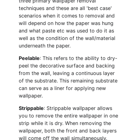
three primary wallpaper removal 
techniques and these are all 'best case' 
scenarios when it comes to removal and 
will depend on how the paper was hung 
and what paste etc was used to do it as 
well as the condition of the wall/material 
underneath the paper.
Peelable
: This refers to the ability to dry-
peel the decorative surface and backing 
from the wall, leaving a continuous layer 
of the substrate. This remaining substrate 
can serve as a liner for applying new 
wallpaper.
Strippable
: Strippable wallpaper allows 
you to remove the entire wallpaper in one 
strip while it is dry. When removing the 
wallpaper, both the front and back layers 
will come off the wall simultaneously.