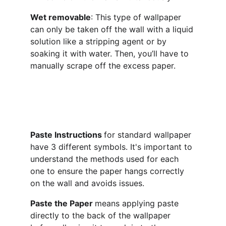
Wet removable
: This type of wallpaper 
can only be taken off the wall with a liquid 
solution like a stripping agent or by 
soaking it with water. Then, you’ll have to 
manually scrape off the excess paper.
Paste Instructions 
for standard wallpaper 
have 3 different symbols. It's important to 
understand the methods used for each 
one to ensure the paper hangs correctly 
on the wall and avoids issues.
Paste the Paper 
means applying paste 
directly to the back of the wallpaper 