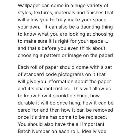
Wallpaper can come in a huge variety of 
styles, textures, materials and finishes that 
will allow you to truly make your space 
your own.   It can also be a daunting thing 
to know what you are looking at choosing 
to make sure it is right for your space ... 
and that's before you even think about 
choosing a pattern or image on the paper!
Each roll of paper should come with a set 
of standard code pictograms on it that 
will give you information about the paper 
and it's characteristics.  This will allow us 
to know how it should be hung, how 
durable it will be once hung, how it can be 
cared for and then how it can be removed 
once it's time has come to be replaced.  
You should also have the all important 
Batch Number on each roll.  Ideally you 