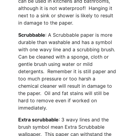
can be used in kitchens and bathrooms, 
although it is not waterproof!  Hanging it 
next to a sink or shower is likely to result 
in damage to the paper.
Scrubbable
: A Scrubbable paper is more 
durable than washable and has a symbol 
with one wavy line and a scrubbing brush. 
Can be cleaned with a sponge, cloth or 
gentle brush using water or mild 
detergents.  Remember it is still paper and 
too much pressure or too harsh a 
chemical cleaner will result in damage to 
the paper.  Oil and fat stains will still be 
hard to remove even if worked on 
immediately.
Extra scrubbable
: 3 wavy lines and the 
brush symbol mean Extra Scrubbable 
wallpaper.  This paper can withstand the 