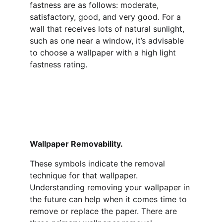
fastness are as follows: moderate, 
satisfactory, good, and very good. For a 
wall that receives lots of natural sunlight, 
such as one near a window, it’s advisable 
to choose a wallpaper with a high light 
fastness rating.
Wallpaper Removability.   
These symbols indicate the removal 
technique for that wallpaper. 
Understanding removing your wallpaper in 
the future can help when it comes time to 
remove or replace the paper. There are 