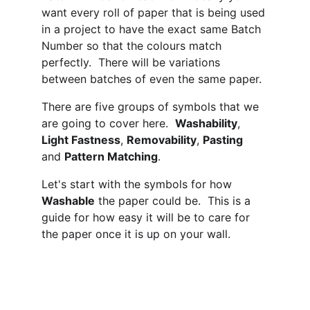
want every roll of paper that is being used 
in a project to have the exact same Batch 
Number so that the colours match 
perfectly.  There will be variations 
between batches of even the same paper.
There are five groups of symbols that we 
are going to cover here.  
Washability
, 
Light Fastness
, 
Removability
, 
Pasting
and 
Pattern Matching
.
Let's start with the symbols for how 
Washable
 the paper could be.  This is a 
guide for how easy it will be to care for 
the paper once it is up on your wall.