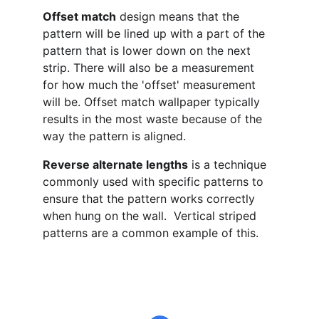
Offset match
 design means that the 
pattern will be lined up with a part of the 
pattern that is lower down on the next 
strip. There will also be a measurement 
for how much the 'offset' measurement 
will be. Offset match wallpaper typically 
results in the most waste because of the 
way the pattern is aligned.
Reverse alternate lengths
 is a technique 
commonly used with specific patterns to 
ensure that the pattern works correctly 
when hung on the wall.  Vertical striped 
patterns are a common example of this.
email@decoratingbysuzyandjohn.co.uk
John 
07712437367
  Suzy 
07941105140