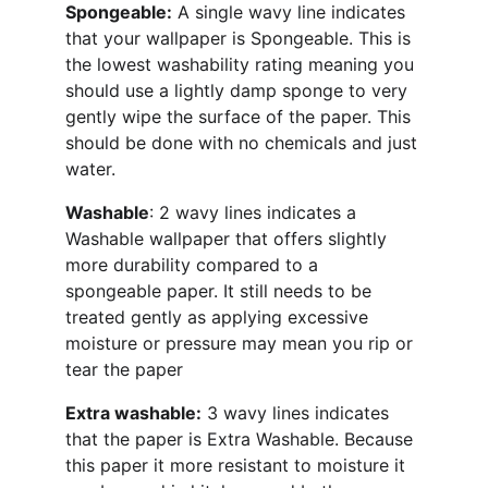
Spongeable:
 A single wavy line indicates 
that your wallpaper is Spongeable. This is 
the lowest washability rating meaning you 
should use a lightly damp sponge to very 
gently wipe the surface of the paper. This 
should be done with no chemicals and just 
water.
Washable
: 2 wavy lines indicates a 
Washable wallpaper that offers slightly 
more durability compared to a 
spongeable paper. It still needs to be 
treated gently as applying excessive 
moisture or pressure may mean you rip or 
tear the paper
Extra washable:
 3 wavy lines indicates 
that the paper is Extra Washable. Because 
this paper it more resistant to moisture it 