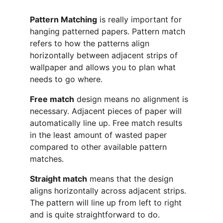
Pattern Matching
 is really important for 
hanging patterned papers. Pattern match 
refers to how the patterns align 
horizontally between adjacent strips of 
wallpaper and allows you to plan what 
needs to go where.
Free match
 design means no alignment is 
necessary. Adjacent pieces of paper will 
automatically line up. Free match results 
in the least amount of wasted paper 
compared to other available pattern 
matches.
Straight match
 means that the design 
aligns horizontally across adjacent strips. 
The pattern will line up from left to right 
and is quite straightforward to do.