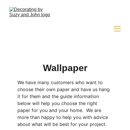
Wallpaper
We have many customers who want to 
choose their own paper and have us hang 
it for them and the guide information 
below will help you choose the right 
paper for you and your home.  We are 
more than happy to help you with advice 
about what will be best for your project.