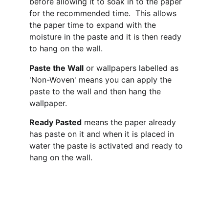
before allowing it to soak in to the paper 
for the recommended time.  This allows 
the paper time to expand with the 
moisture in the paste and it is then ready 
to hang on the wall.
Paste the Wall
 or wallpapers labelled as 
'Non-Woven' means you can apply the 
paste to the wall and then hang the 
wallpaper. 
Ready Pasted
 means the paper already 
has paste on it and when it is placed in 
water the paste is activated and ready to 
hang on the wall.